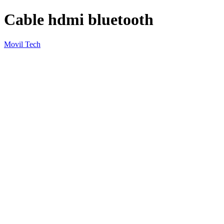
Cable hdmi bluetooth
Movil Tech