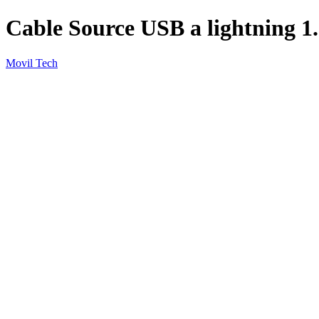
Cable Source USB a lightning 
Movil Tech