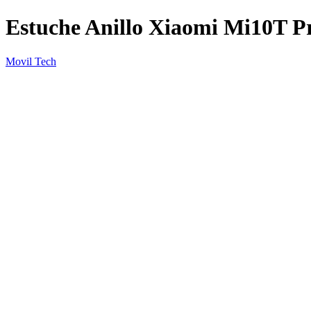
Estuche Anillo Xiaomi Mi10T P
Movil Tech