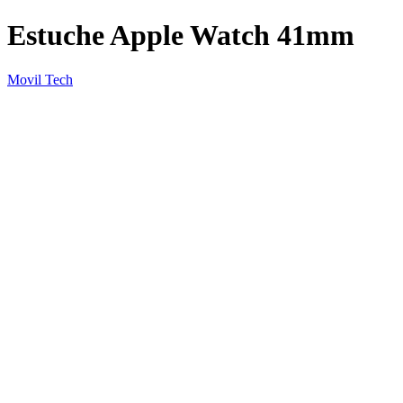
Estuche Apple Watch 41mm
Movil Tech