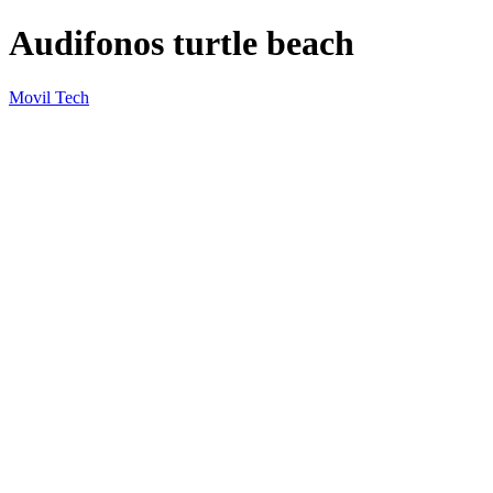
Audifonos turtle beach
Movil Tech