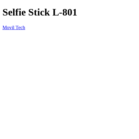
Selfie Stick L-801
Movil Tech