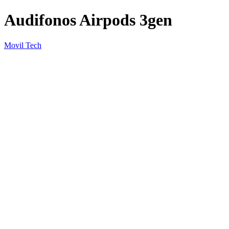
Audifonos Airpods 3gen
Movil Tech