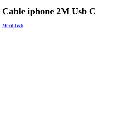
Cable iphone 2M Usb C
Movil Tech