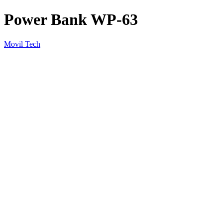
Power Bank WP-63
Movil Tech