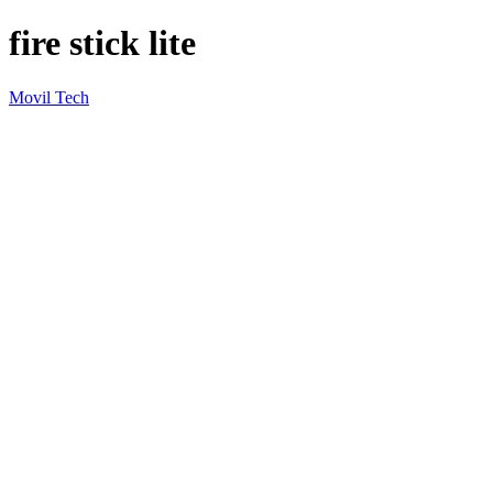
fire stick lite
Movil Tech