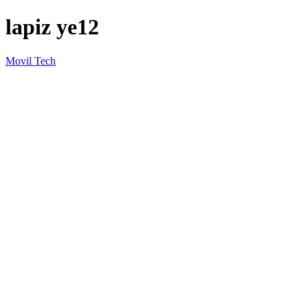
lapiz ye12
Movil Tech