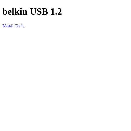
belkin USB 1.2
Movil Tech