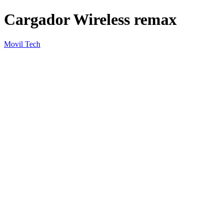
Cargador Wireless remax
Movil Tech