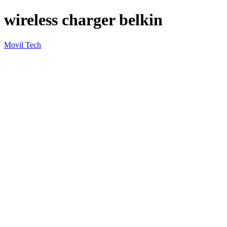
wireless charger belkin
Movil Tech