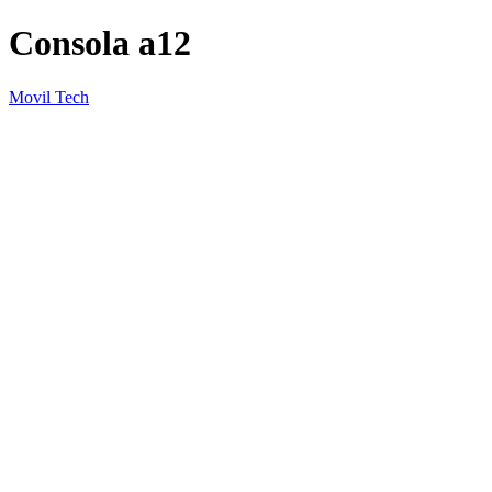
Consola a12
Movil Tech