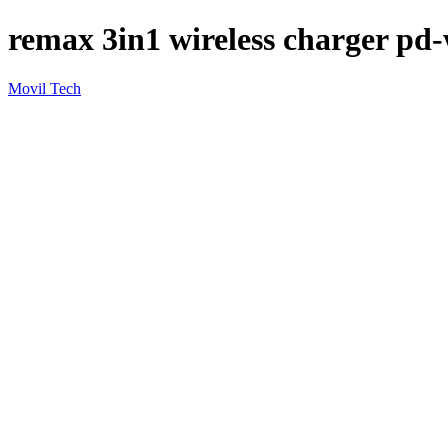
remax 3in1 wireless charger pd
Movil Tech