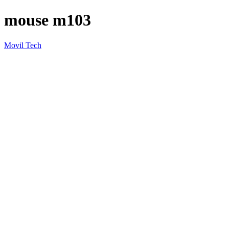
mouse m103
Movil Tech