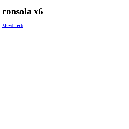
consola x6
Movil Tech