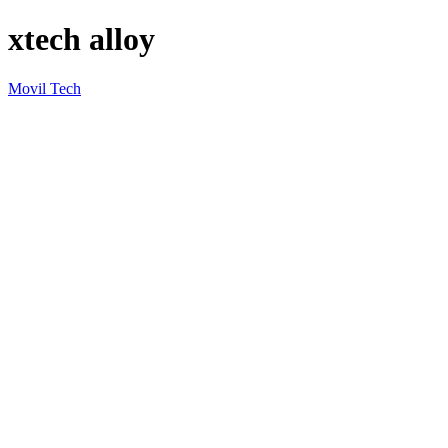
xtech alloy
Movil Tech