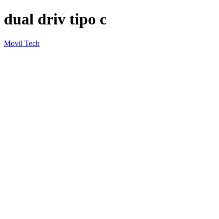
dual driv tipo c
Movil Tech