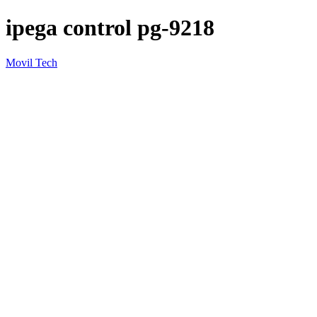
ipega control pg-9218
Movil Tech