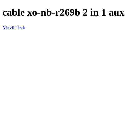
cable xo-nb-r269b 2 in 1 aux
Movil Tech