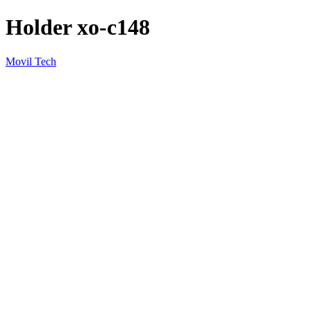
Holder xo-c148
Movil Tech