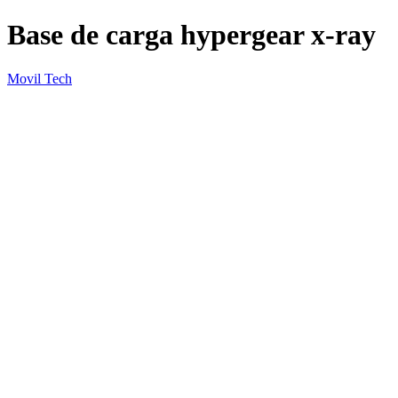
Base de carga hypergear x-ray
Movil Tech