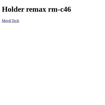
Holder remax rm-c46
Movil Tech