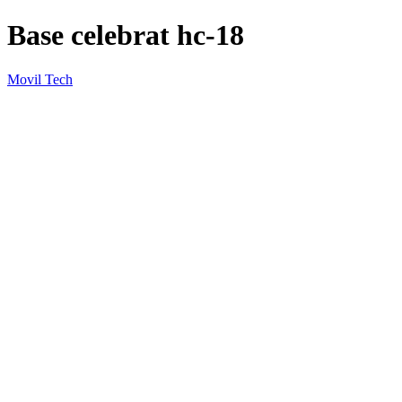
Base celebrat hc-18
Movil Tech