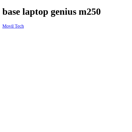
base laptop genius m250
Movil Tech