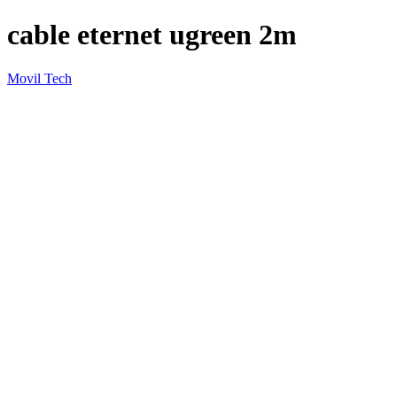
cable eternet ugreen 2m
Movil Tech