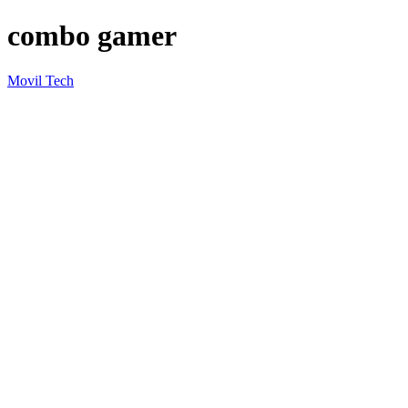
combo gamer
Movil Tech