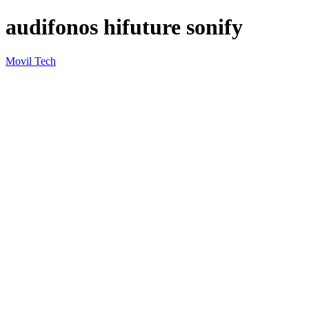
audifonos hifuture sonify
Movil Tech