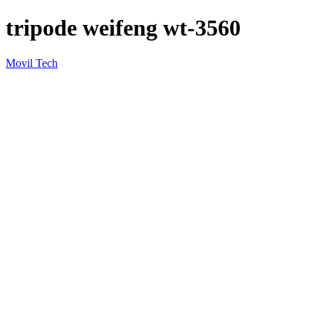
tripode weifeng wt-3560
Movil Tech