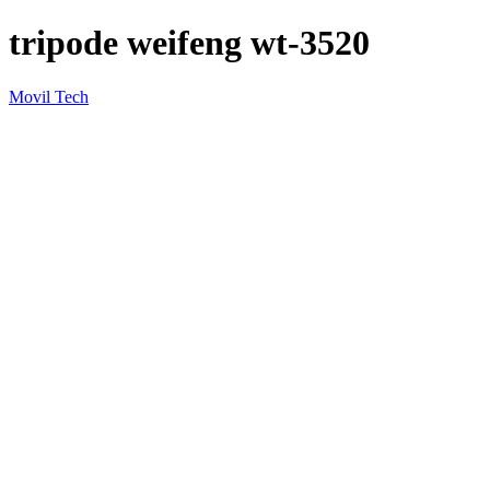
tripode weifeng wt-3520
Movil Tech