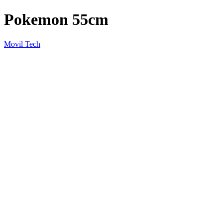
Pokemon 55cm
Movil Tech