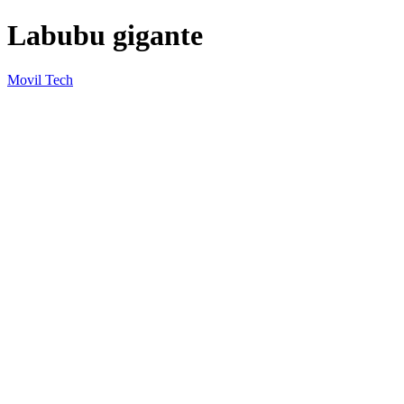
Labubu gigante
Movil Tech