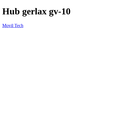
Hub gerlax gv-10
Movil Tech