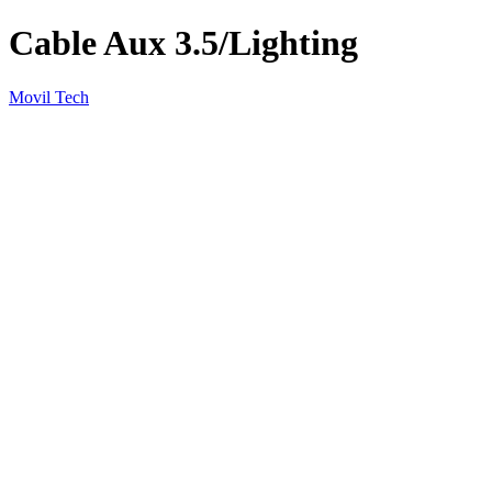
Cable Aux 3.5/Lighting
Movil Tech