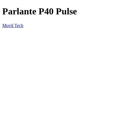
Parlante P40 Pulse
Movil Tech