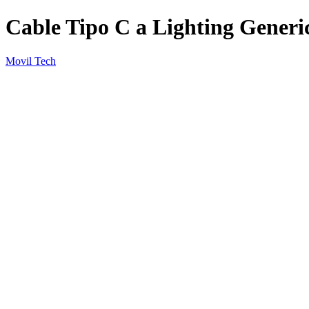
Cable Tipo C a Lighting Generi
Movil Tech