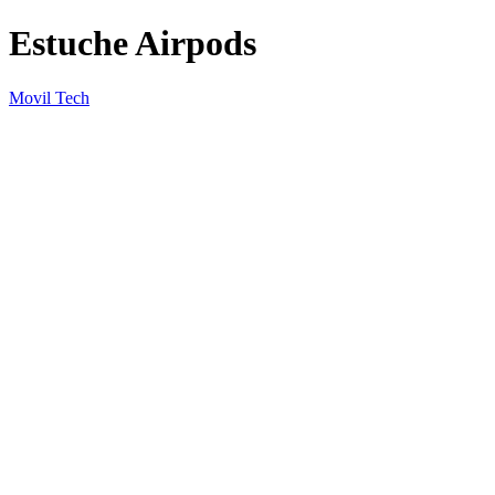
Estuche Airpods
Movil Tech