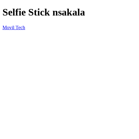
Selfie Stick nsakala
Movil Tech